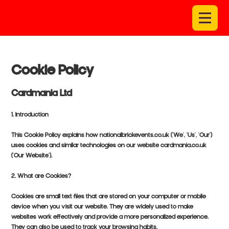
Cookie Policy
Cardmania Ltd
1. Introduction
This Cookie Policy explains how nationalbrickevents.co.uk ('We', 'Us', 'Our')
uses cookies and similar technologies on our website cardmania.co.uk
('Our Website').
2. What are Cookies?
Cookies are small text files that are stored on your computer or mobile
device when you visit our website. They are widely used to make
websites work effectively and provide a more personalized experience.
They can also be used to track your browsing habits.