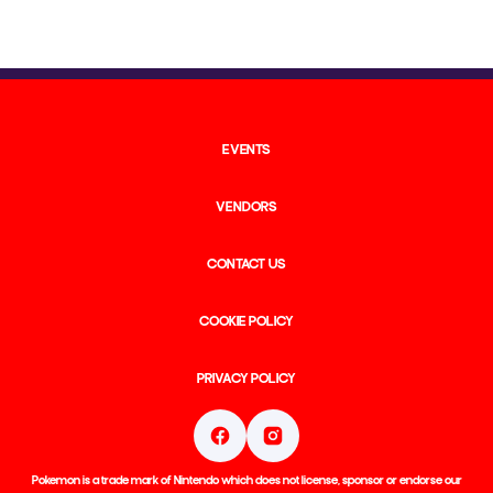
EVENTS
VENDORS
CONTACT US
COOKIE POLICY
PRIVACY POLICY
Pokemon is a trade mark of Nintendo which does not license, sponsor or endorse our