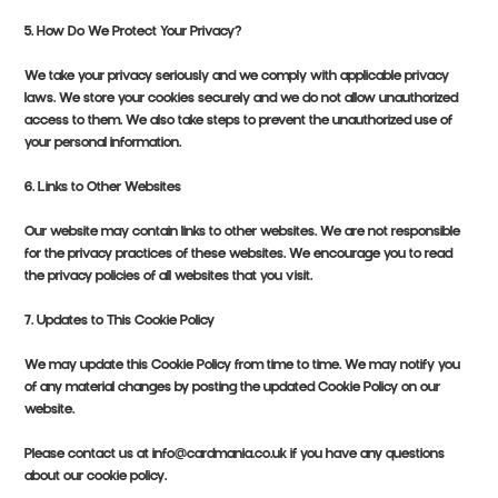
5. How Do We Protect Your Privacy?
We take your privacy seriously and we comply with applicable privacy
laws. We store your cookies securely and we do not allow unauthorized
access to them. We also take steps to prevent the unauthorized use of
your personal information.
6. Links to Other Websites
Our website may contain links to other websites. We are not responsible
for the privacy practices of these websites. We encourage you to read
the privacy policies of all websites that you visit.
7. Updates to This Cookie Policy
We may update this Cookie Policy from time to time. We may notify you
of any material changes by posting the updated Cookie Policy on our
website.
Please contact us at info@cardmania.co.uk if you have any questions
about our cookie policy.