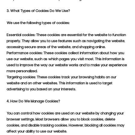
3. What Types of Cookies Do We Use?
We use the following types of cookies:
Essential cookies: These cookies are essential for the website to function
properly. They allow you to use features such as navigating the website,
accessing secure areas of the website, and shopping online.
Performance cookies: These cookies collect information about how you
use our website, such as which pages you visit most. This information is
used to improve the way our website works and to make your experience
more personalized.
Targeting cookies: These cookies track your browsing habits on our
website and on other websites. This information is used to target
advertising to you based on your interests.
4. How Do We Manage Cookies?
You can control how cookies are used on our website by changing your
browser settings. Most browsers allow you to block cookies, delete
cookies, and disable tracking cookies. However, blocking all cookies may
affect your ability to use our website.