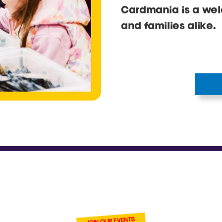
PERFECT F
FAMILY
Our events are for 
photo moments, plus
and tonnes of cards
Cardmania is a wel
and families alike.