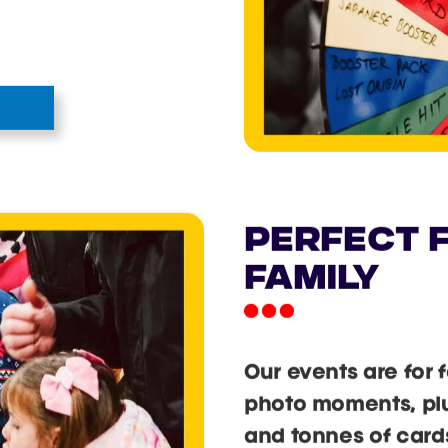
he Cardmania Wheel
ds, single hits,
change regularly so
 win.