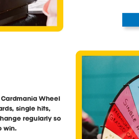
head ove
trading 
Bring your collecti
dealers. The Tradin
swap, sell or find 
hunting.