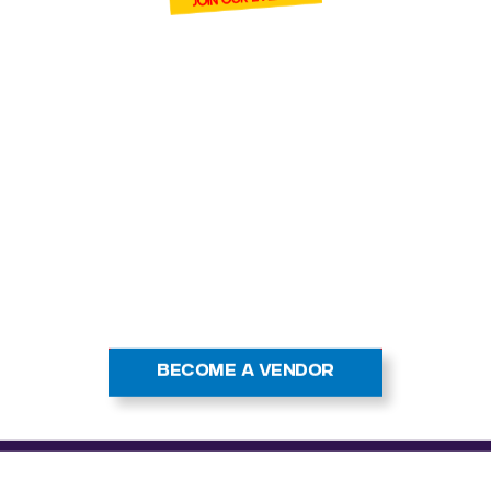
BECOME ONE
OF OUR VENDOR
Cardmania and connec
ands of trading car
 events. With high f