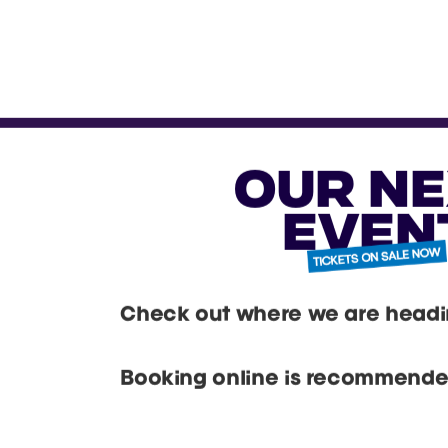
expe
tradi
dedic
yo
vib
with
acces
dive 
mee