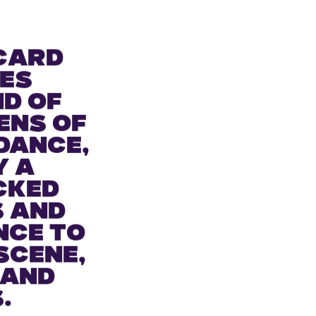
card
es