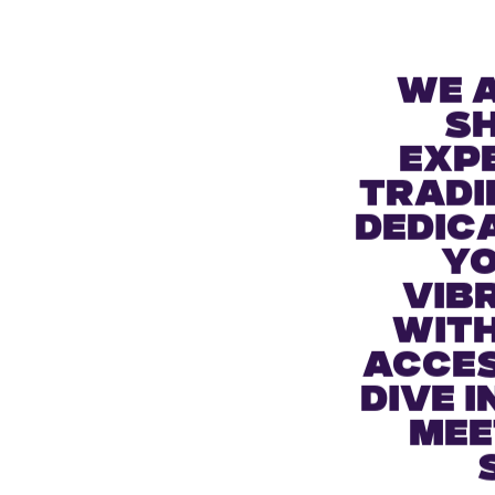
BUY TICKETS
We 
s