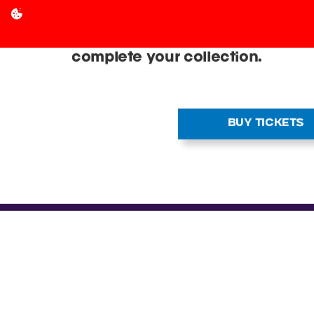
THOUSANDS OF C
SALE
Discover graded cards, vintage 
releases at a Cardmania event n
Find some of the best vendors in
complete your collection.