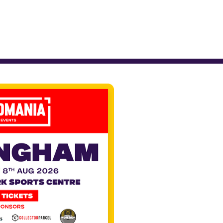
nd of
ens of
dance,
y a
cked
s and
nce to
scene,
 and
.