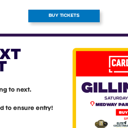
riences for every ki
ng card fan. With doz
ated vendors in atten
u’ll be surrounded b
rant marketplace pa
 cards, collectable
sories. It’s your cha
into the trading card 
t fellow collectors
score incredible finds
BUY TICKETS