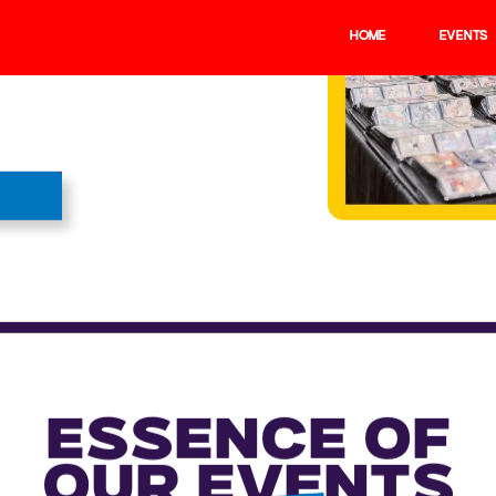
HOME
EVENTS
BUY TICKETS
ARDS FOR
gems and the latest
ear you.
 the UK and