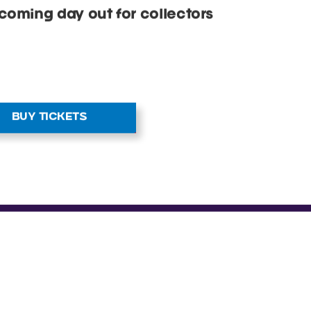
OR ALL THE
fans of all ages. With cosplay and
hies and collectibles stalls,
 that keep kids entertained.
coming day out for collectors