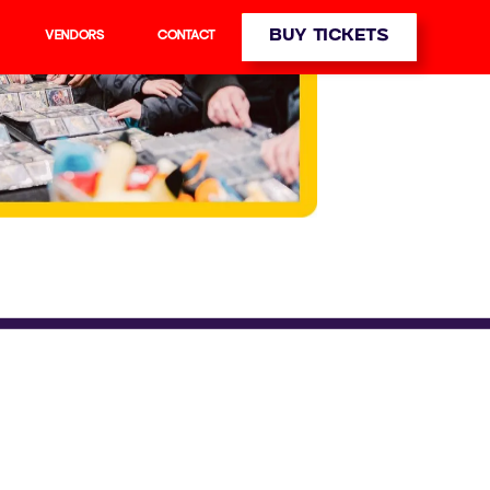
BUY TICKETS
VENDORS
CONTACT