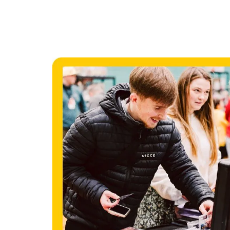
OUR N
EVEN
Check out where we are headin
Booking online is recommended