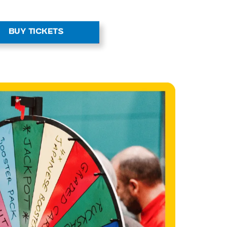
r to our
zone
on and trade with other fans and
g Zone is the perfect place to
that missing card you’ve been
BUY TICKETS