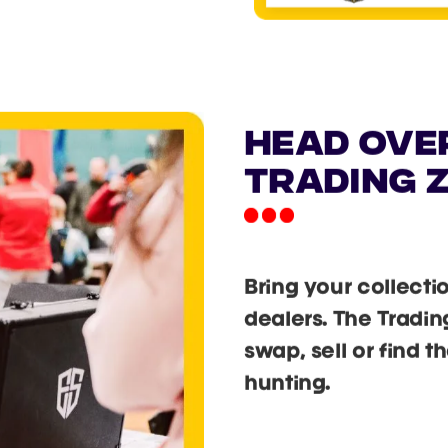
EXT
T
g to next.
 to ensure entry!