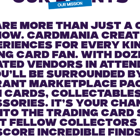
ESSENCE OF
OUR EVENTS
are more than just a 
how. Cardmania creat