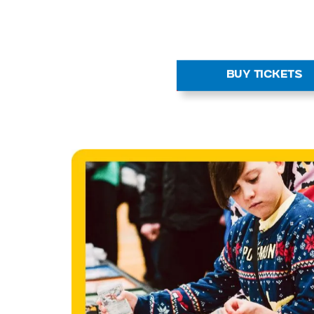
Spin the Wheel
Feeling lucky? Take a spin of t
for your chance to win graded car
official merch and more. Prizes 
there is always something new to
BUY TICKETS