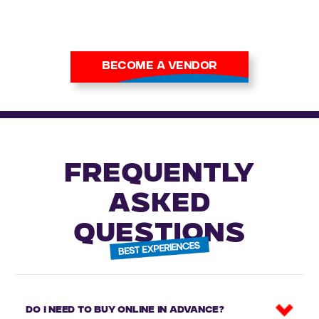
alike.
Apply now to secure your
place at our next show.
BECOME A VENDOR
FREQUENTLY
ASKED
QUESTIONS
Do I need to buy online in advance?