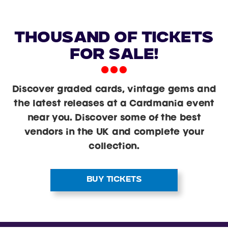
Thousand Of Tickets
For Sale!
Discover graded cards, vintage gems and
the latest releases at a Cardmania event
near you. Discover some of the best
vendors in the UK and complete your
collection.
BUY TICKETS