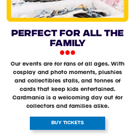
PERFECT FOR ALL THE
FAMILY
Our events are for fans of all ages. With
cosplay and photo moments, plushies
and collectibles stalls, and tonnes of
cards that keep kids entertained.
Cardmania is a welcoming day out for
collectors and families alike.
BUY TICKETS