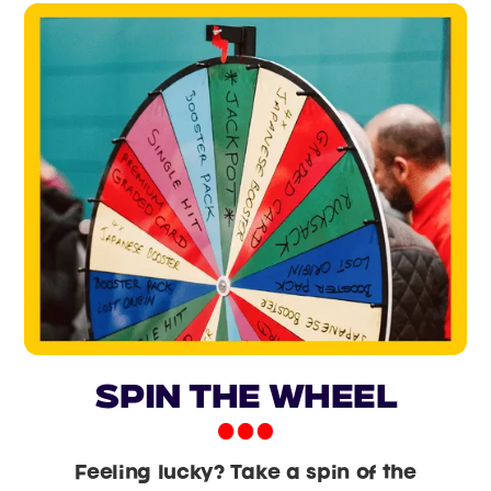
Spin the Wheel
Feeling lucky? Take a spin of the