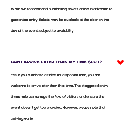
While we recommend purchasing tickets online in advance to
guarantee entry, tickets may be available at the door on the
day of the event, subject to availability.
Can I arrive later than my time slot?
Yes! If you purchase a ticket for a specific time, you are
welcome to arrive later than that time. The staggered entry
times help us manage the flow of visitors and ensure the
event doesn’t get too crowded. However, please note that
arriving earlier