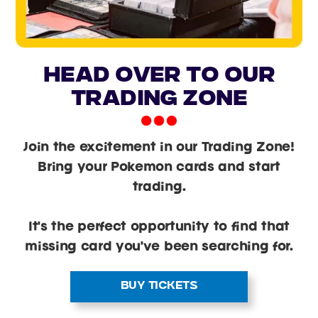
head over to our
trading zone
Join the excitement in our Trading Zone!
Bring your Pokemon cards and start
trading.
It's the perfect opportunity to find that
missing card you've been searching for.
BUY TICKETS