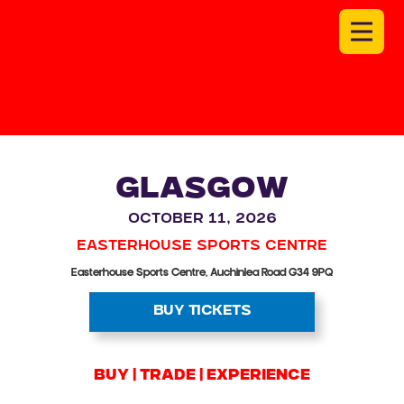
GLASGOW
October 11, 2026
Easterhouse Sports Centre
Easterhouse Sports Centre, Auchinlea Road G34 9PQ
BUY TICKETS
BUY | trade | experience