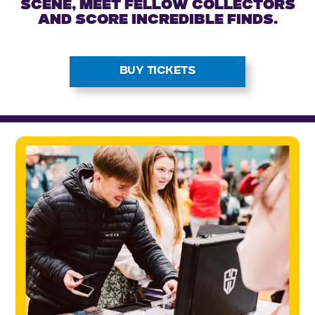
scene, meet fellow collectors
and score incredible finds.
BUY TICKETS