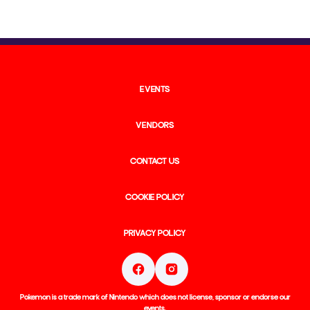
EVENTS
VENDORS
CONTACT US
COOKIE POLICY
PRIVACY POLICY
Pokemon is a trade mark of Nintendo which does not license, sponsor or endorse our
events.