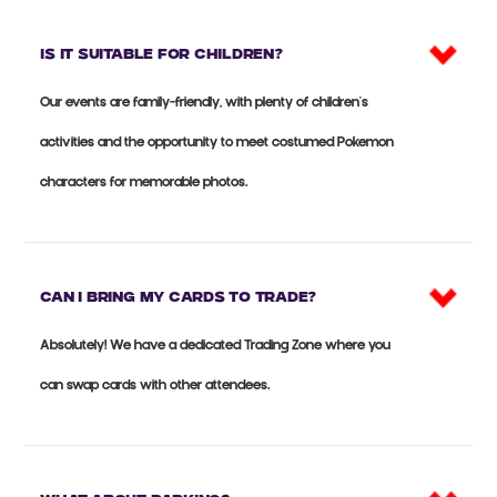
Is it suitable for CHILDREN?
Our events are family-friendly, with plenty of children's
activities and the opportunity to meet costumed Pokemon
characters for memorable photos.
Can I bring my cards to trade?
Absolutely! We have a dedicated Trading Zone where you
can swap cards with other attendees.