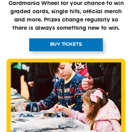
Cardmania Wheel for your chance to win
graded cards, single hits, official merch
and more. Prizes change regularly so
there is always something new to win.
BUY TICKETS