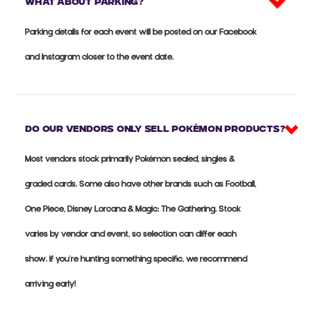
What about parking?
Parking details for each event will be posted on our Facebook
and Instagram closer to the event date.
Do our vendors only sell Pokémon products?
Most vendors stock primarily Pokémon sealed, singles &
graded cards. Some also have other brands such as Football,
One Piece, Disney Lorcana & Magic: The Gathering. Stock
varies by vendor and event, so selection can differ each
show. If you're hunting something specific, we recommend
arriving early!