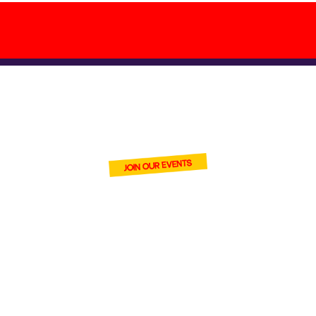
BECOME ONE
OF OUR VENDORS
join Cardmania and connect
with thousands of trading
card fans at our events.
With
high footfall and strong
digital reach, you’ll introduce
your stock to serious
collectors and casual buyers