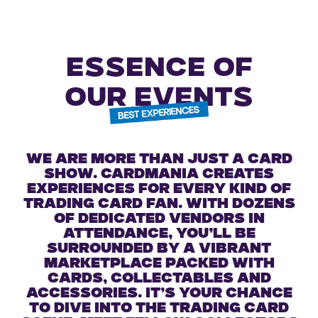
ESSENCE OF
OUR EVENTS
We are more than just a card
show. Cardmania creates
experiences for every kind of
trading card fan. With dozens
of dedicated vendors in
attendance, you’ll be
surrounded by a vibrant
marketplace packed with
cards, collectables and
accessories. It’s your chance
to dive into the trading card