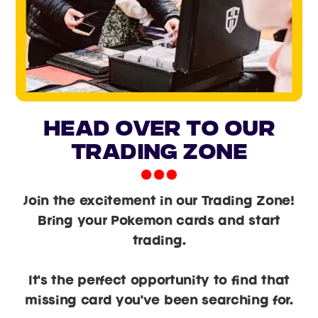
head over to our
trading zone
Join the excitement in our Trading Zone!
Bring your Pokemon cards and start
trading.
It's the perfect opportunity to find that
missing card you've been searching for.