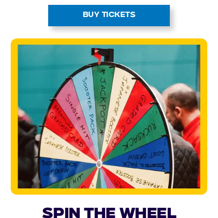
BUY TICKETS
Spin the Wheel