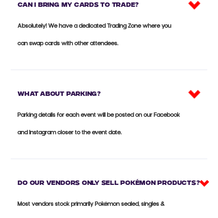
Can I bring my cards to trade?
Absolutely! We have a dedicated Trading Zone where you
can swap cards with other attendees.
What about parking?
Parking details for each event will be posted on our Facebook
and Instagram closer to the event date.
Do our vendors only sell Pokémon products?
Most vendors stock primarily Pokémon sealed, singles &