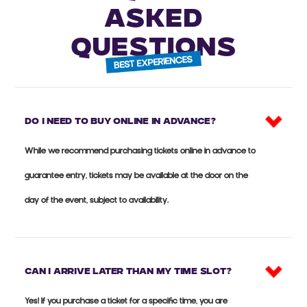
ASKED
QUESTIONS
Do I need to buy online in advance?
While we recommend purchasing tickets online in advance to
guarantee entry, tickets may be available at the door on the
day of the event, subject to availability.
Can I arrive later than my time slot?
Yes! If you purchase a ticket for a specific time, you are