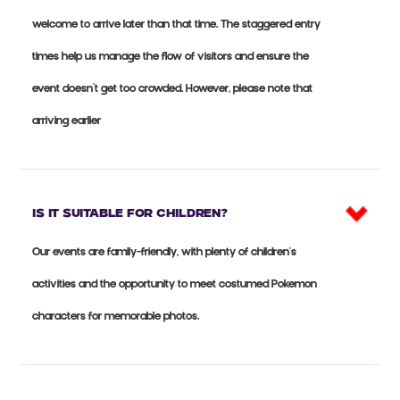
welcome to arrive later than that time. The staggered entry
times help us manage the flow of visitors and ensure the
event doesn’t get too crowded. However, please note that
arriving earlier
Is it suitable for CHILDREN?
Our events are family-friendly, with plenty of children's
activities and the opportunity to meet costumed Pokemon
characters for memorable photos.