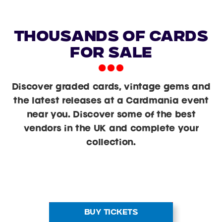
Thousands of Cards
For Sale
Discover graded cards, vintage gems and
the latest releases at a Cardmania event
near you. Discover some of the best
vendors in the UK and complete your
collection.
BUY TICKETS