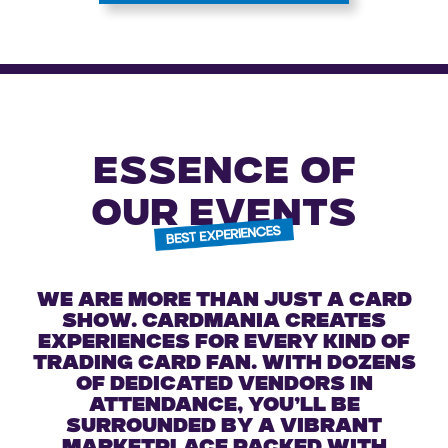
ESSENCE OF
OUR EVENTS
We are more than just a card
show. Cardmania creates
experiences for every kind of
trading card fan. With dozens
of dedicated vendors in
attendance, you’ll be
surrounded by a vibrant