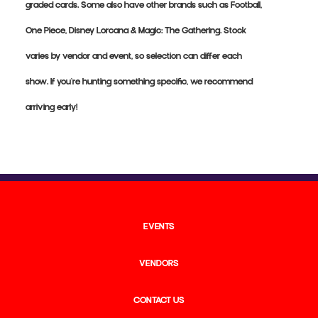
graded cards. Some also have other brands such as Football,
One Piece, Disney Lorcana & Magic: The Gathering. Stock
varies by vendor and event, so selection can differ each
show. If you're hunting something specific, we recommend
arriving early!
EVENTS
VENDORS
CONTACT US