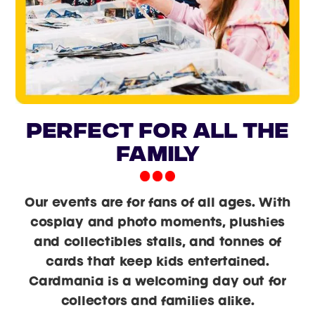
PERFECT FOR ALL THE
FAMILY
Our events are for fans of all ages. With
cosplay and photo moments, plushies
and collectibles stalls, and tonnes of
cards that keep kids entertained.
Cardmania is a welcoming day out for
collectors and families alike.