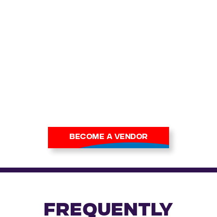
join Cardmania and connect
with thousands of trading
card fans at our events.
With
high footfall and strong
digital reach, you’ll introduce
your stock to serious
collectors and casual buyers
alike.
Apply now to secure your
place at our next show.
BECOME A VENDOR
FREQUENTLY