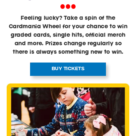
Feeling lucky? Take a spin of the
Cardmania Wheel for your chance to win
graded cards, single hits, official merch
and more. Prizes change regularly so
there is always something new to win.
BUY TICKETS