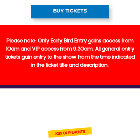
BUY TICKETS
Please note: Only Early Bird Entry gains access from
10am and VIP access from 9.30am. All general entry
tickets gain entry to the show from the time indicated
in the ticket title and description.
BECOME ONE
OF OUR VENDORS