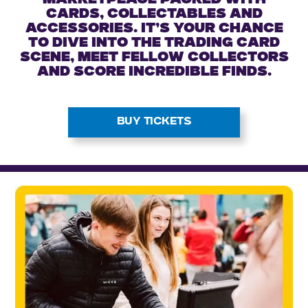
marketplace packed with
cards, collectables and
accessories. It’s your chance
to dive into the trading card
scene, meet fellow collectors
and score incredible finds.
BUY TICKETS