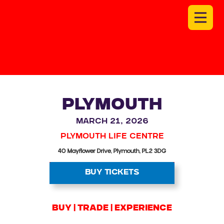
PLYMOUTH
March 21, 2026
Plymouth Life Centre
40 Mayflower Drive, Plymouth, PL2 3DG
BUY TICKETS
BUY | trade | experience