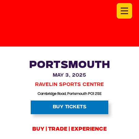
PORTSMOUTH
May 3, 2025
Ravelin Sports Centre
Cambridge Road, Portsmouth PO1 2SE
BUY TICKETS
BUY | trade | experience