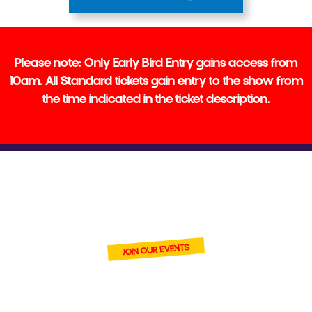
‍Please note: Only Early Bird Entry gains access from
10am. All Standard tickets gain entry to the show from
the time indicated in the ticket description.
BECOME ONE
OF OUR VENDORS
join Cardmania and connect
with thousands of trading