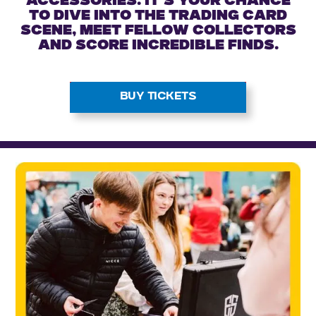
accessories. It’s your chance
to dive into the trading card
scene, meet fellow collectors
and score incredible finds.
BUY TICKETS