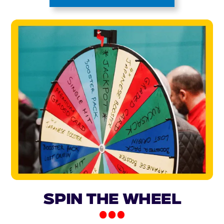
Spin the Wheel