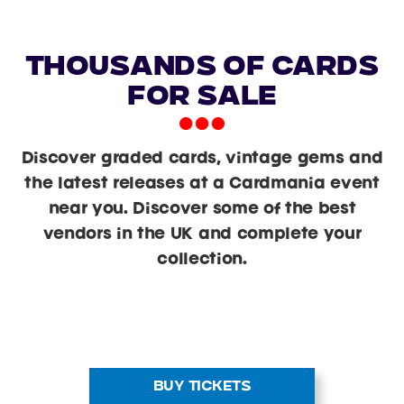
Thousands of Cards
For Sale
Discover graded cards, vintage gems and
the latest releases at a Cardmania event
near you. Discover some of the best
vendors in the UK and complete your
collection.
BUY TICKETS