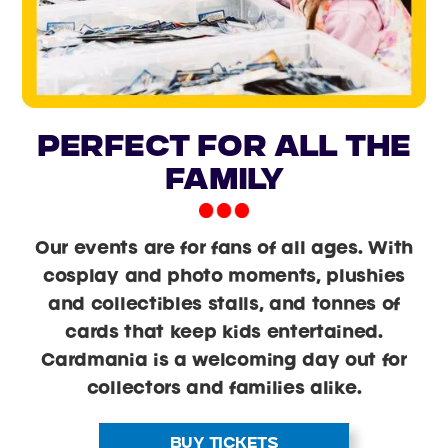
PERFECT FOR ALL THE
FAMILY
Our events are for fans of all ages. With
cosplay and photo moments, plushies
and collectibles stalls, and tonnes of
cards that keep kids entertained.
Cardmania is a welcoming day out for
collectors and families alike.
BUY TICKETS