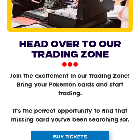
head over to our
trading zone
Join the excitement in our Trading Zone!
Bring your Pokemon cards and start
trading.
It's the perfect opportunity to find that
missing card you've been searching for.
BUY TICKETS