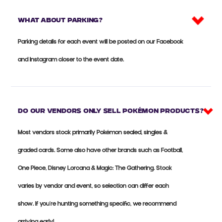
What about parking?
Parking details for each event will be posted on our Facebook
and Instagram closer to the event date.
Do our vendors only sell Pokémon products?
Most vendors stock primarily Pokémon sealed, singles &
graded cards. Some also have other brands such as Football,
One Piece, Disney Lorcana & Magic: The Gathering. Stock
varies by vendor and event, so selection can differ each
show. If you're hunting something specific, we recommend