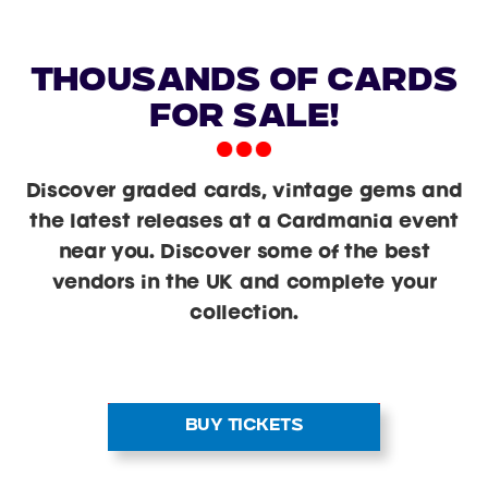
Thousands of cards
for sale!
Discover graded cards, vintage gems and
the latest releases at a Cardmania event
near you. Discover some of the best
vendors in the UK and complete your
collection.
BUY TICKETS