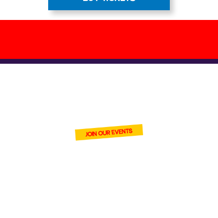
BECOME ONE
OF OUR VENDORS
join Cardmania and connect
with thousands of trading
card fans at our events.
With
high footfall and strong
digital reach, you’ll introduce
your stock to serious