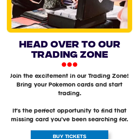
head over to our
trading zone
Join the excitement in our Trading Zone!
Bring your Pokemon cards and start
trading.
It's the perfect opportunity to find that
missing card you've been searching for.
BUY TICKETS