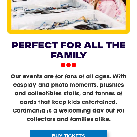
PERFECT FOR ALL THE
FAMILY
Our events are for fans of all ages. With
cosplay and photo moments, plushies
and collectibles stalls, and tonnes of
cards that keep kids entertained.
Cardmania is a welcoming day out for
collectors and families alike.
BUY TICKETS