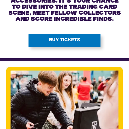
accessories. It’s your chance
to dive into the trading card
scene, meet fellow collectors
and score incredible finds.
BUY TICKETS