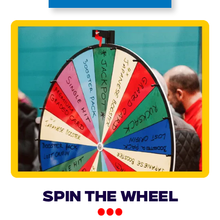
Spin the Wheel