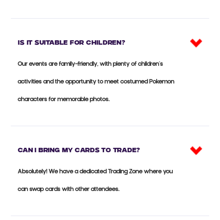
Is it suitable for CHILDREN?
Our events are family-friendly, with plenty of children's
activities and the opportunity to meet costumed Pokemon
characters for memorable photos.
Can I bring my cards to trade?
Absolutely! We have a dedicated Trading Zone where you
can swap cards with other attendees.