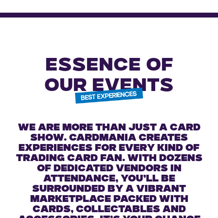
ESSENCE OF
OUR EVENTS
We are more than just a card
show. Cardmania creates
experiences for every kind of
trading card fan. With dozens
of dedicated vendors in
attendance, you’ll be
surrounded by a vibrant
marketplace packed with
cards, collectables and