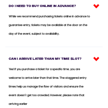
Do I need to buy online in advance?
While we recommend purchasing tickets online in advance to
guarantee entry, tickets may be available at the door on the
day of the event, subject to availability.
Can I arrive later than my time slot?
Yes! If you purchase a ticket for a specific time, you are
welcome to arrive later than that time. The staggered entry
times help us manage the flow of visitors and ensure the
event doesn’t get too crowded. However, please note that
arriving earlier