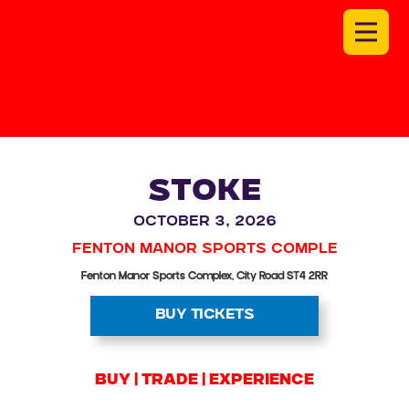
STOKE
October 3, 2026
Fenton Manor Sports Comple
Fenton Manor Sports Complex, City Road ST4 2RR
BUY TICKETS
BUY | trade | experience