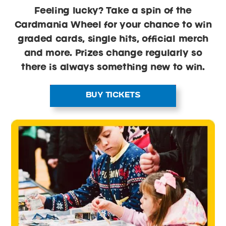
Feeling lucky? Take a spin of the
Cardmania Wheel for your chance to win
graded cards, single hits, official merch
and more. Prizes change regularly so
there is always something new to win.
BUY TICKETS