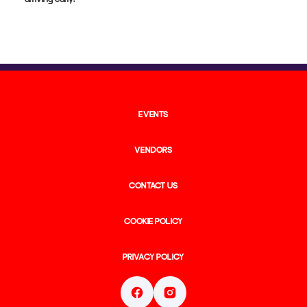
arriving early!
EVENTS
VENDORS
CONTACT US
COOKIE POLICY
PRIVACY POLICY