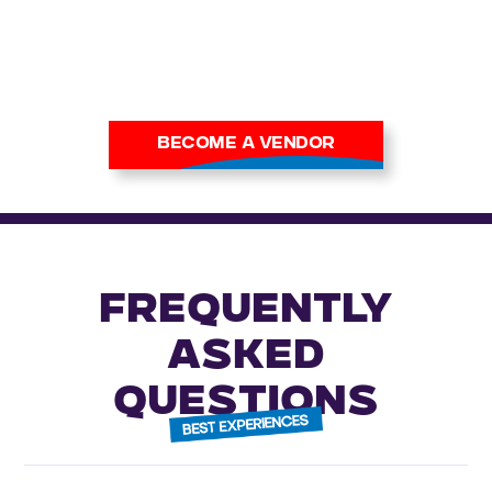
collectors and casual buyers
alike.
Apply now to secure your
place at our next show.
BECOME A VENDOR
FREQUENTLY
ASKED
QUESTIONS