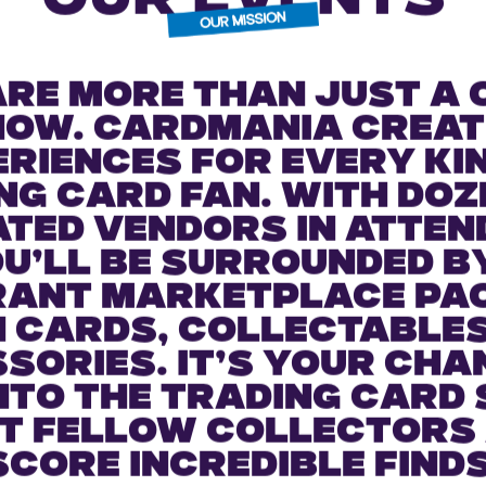
OUR EVENTS
are more than just a 
how. Cardmania creat
riences for every ki
ng card fan. With doz
ated vendors in atten
u’ll be surrounded b
rant marketplace pa
 cards, collectable
sories. It’s your cha
into the trading card 
t fellow collectors
score incredible finds