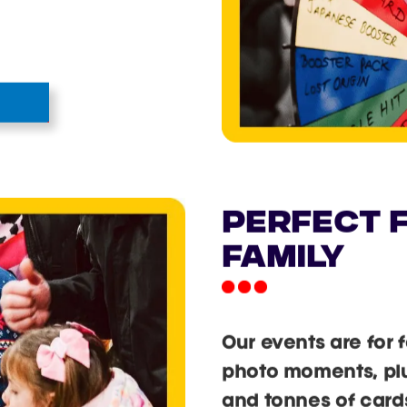
PERFECT F
FAMILY
Our events are for 
photo moments, plus