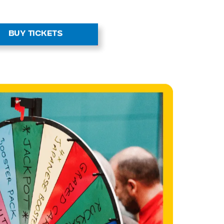
BUY TICKETS