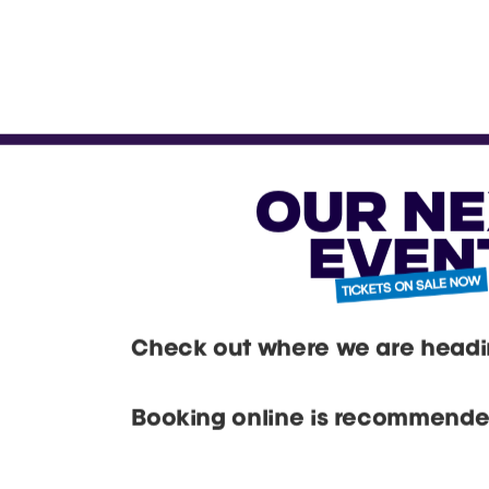
OUR N
EVEN
Check out where we are headin
Booking online is recommended