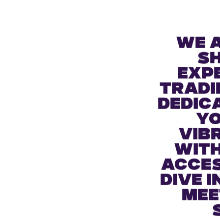
We 
s
expe
tradi
dedic
yo
vib
with
acces
dive 
mee