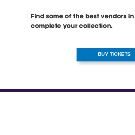
releases at a Cardmania event n
Find some of the best vendors in
complete your collection.
BUY TICKETS