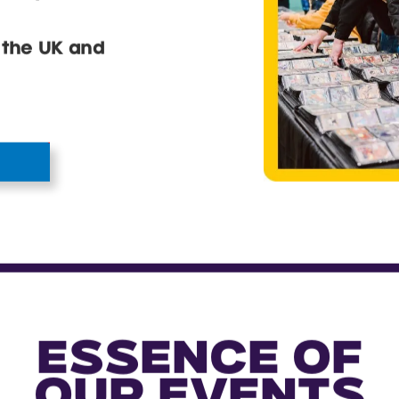
ear you.
 the UK and
ESSENCE OF