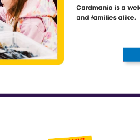
and tonnes of cards
Cardmania is a wel
and families alike.
BECOME ONE
OF OUR VENDOR