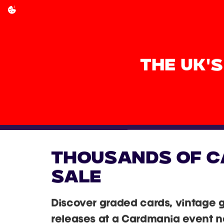
THE UK'
THOUSANDS OF C
SALE
Discover graded cards, vintage 