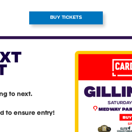
BUY TICKETS
EXT
T
g to next.
 to ensure entry!