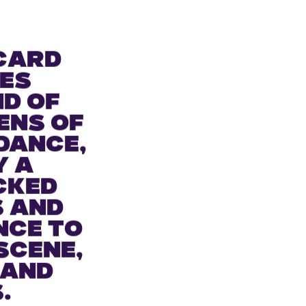
card
es
nd of
ens of
dance,
y a
cked
s and
nce to
scene,
 and
.