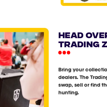
head ove
trading 
Bring your collecti
dealers. The Tradin
swap, sell or find 
hunting.