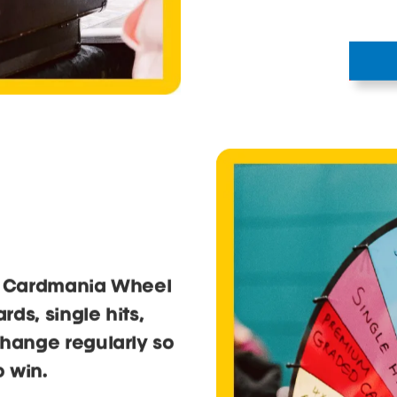
he Cardmania Wheel
ds, single hits,
change regularly so
 win.