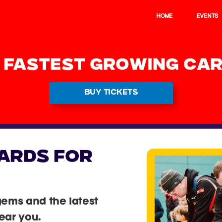
HOME
EVENTS
S FASTEST GROWING CAR
BUY TICKETS
ARDS FOR
gems and the latest