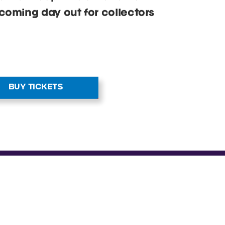
 that keep kids entertained.
coming day out for collectors
BUY TICKETS
S