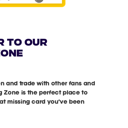
r to our
zone
on and trade with other fans and
g Zone is the perfect place to
that missing card you’ve been