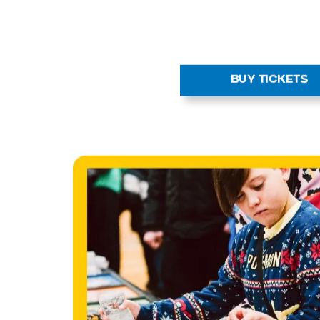
BUY TICKETS