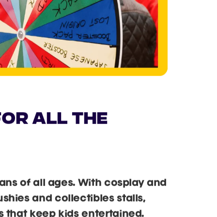
OR ALL THE
fans of all ages. With cosplay and
hies and collectibles stalls,