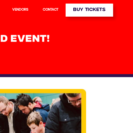
BUY TICKETS
VENDORS
CONTACT
D EVENT!