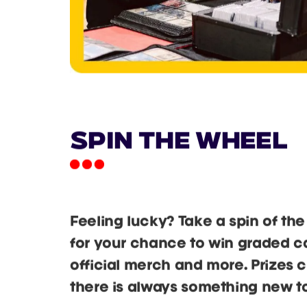
Spin the Wheel
Feeling lucky? Take a spin of t
for your chance to win graded car
official merch and more. Prizes 
there is always something new to